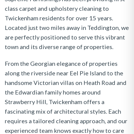
class carpet and upholstery cleaning to
Twickenham residents for over 15 years.
Located just two miles away in Teddington, we
are perfectly positioned to serve this vibrant
town and its diverse range of properties.
From the Georgian elegance of properties
along the riverside near Eel Pie Island to the
handsome Victorian villas on Heath Road and
the Edwardian family homes around
Strawberry Hill, Twickenham offers a
fascinating mix of architectural styles. Each
requires a tailored cleaning approach, and our
experienced team knows exactly how to care