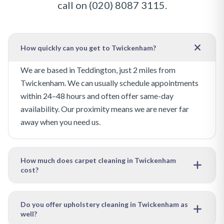
call on
(020) 8087 3115
.
How quickly can you get to Twickenham?
We are based in Teddington, just 2 miles from
Twickenham. We can usually schedule appointments
within 24–48 hours and often offer same-day
availability. Our proximity means we are never far
away when you need us.
How much does carpet cleaning in Twickenham
cost?
Our pricing depends on the size of the area to be
cleaned and the level of soiling. We offer free, no-
Do you offer upholstery cleaning in Twickenham as
well?
obligation quotes — just get in touch with your