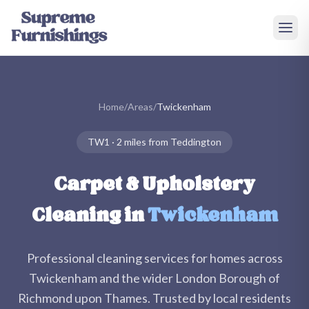
Skip to main content
Home
/
Areas
/
Twickenham
TW1
·
2 miles
from Teddington
Carpet & Upholstery
Cleaning in
Twickenham
Professional cleaning services for homes across
Twickenham
and the wider
London Borough of
Richmond upon Thames
. Trusted by local residents