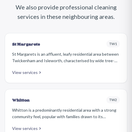
We also provide professional cleaning
services in these neighbouring areas.
TW1
St Margarets
St Margarets is an affluent, leafy residential area between
Twickenham and Isleworth, characterised by wide tree-
lined avenues, handsome Edwardian houses, and a refined
View services
village atmosphere. Its independent shops and cafés
along St Margarets Road give it a distinct identity.
TW2
Whitton
Whitton is a predominantly residential area with a strong
community feel, popular with families drawn to its
relatively affordable inter-war and post-war housing, good
View services
schools, and easy access to Twickenham and Hounslow.