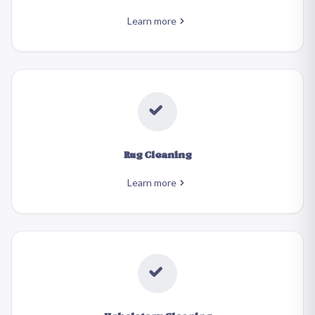
Learn more
Rug Cleaning
Learn more