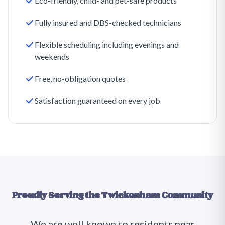
Eco-friendly, child- and pet-safe products
Fully insured and DBS-checked technicians
Flexible scheduling including evenings and
weekends
Free, no-obligation quotes
Satisfaction guaranteed on every job
Proudly Serving the
Twickenham
Community
We are well known to residents near