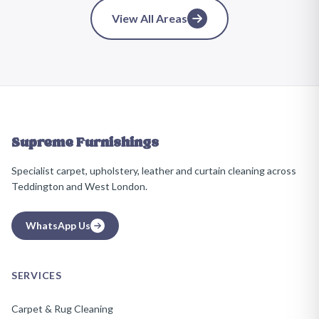
View All Areas
Supreme Furnishings
Specialist carpet, upholstery, leather and curtain cleaning across
Teddington and West London.
WhatsApp Us
SERVICES
Carpet & Rug Cleaning