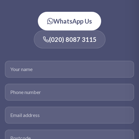
WhatsApp Us
(020) 8087 3115
Your name
Phone number
Email address
Postcode