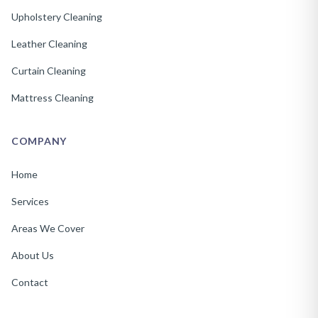
Upholstery Cleaning
Leather Cleaning
Curtain Cleaning
Mattress Cleaning
COMPANY
Home
Services
Areas We Cover
About Us
Contact