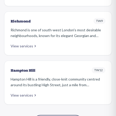
Its high street has a friendly, local character.
TW9
Richmond
Richmond is one of south-west London's most desirable
neighbourhoods, known for its elegant Georgian and
Victorian properties, riverside setting, and vibrant high
View services
street. The area attracts affluent families and
professionals who take pride in maintaining beautifully
furnished homes.
TW12
Hampton Hill
Hampton Hill is a friendly, close-knit community centred
around its bustling High Street, just a mile from
Teddington. The area is known for its attractive
View services
Edwardian and inter-war housing, independent shops, and
strong community spirit, making it a popular choice for
families.