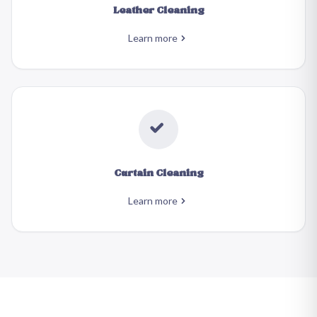
Leather Cleaning
Learn more
Curtain Cleaning
Learn more