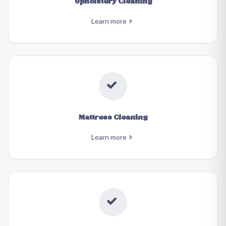
Upholstery Cleaning
Learn more
Mattress Cleaning
Learn more