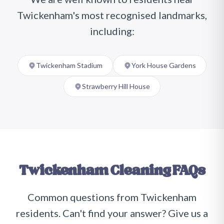
Twickenham
's most recognised landmarks,
including:
Twickenham Stadium
York House Gardens
Strawberry Hill House
Twickenham
Cleaning FAQs
Common questions from
Twickenham
residents. Can't find your answer? Give us a