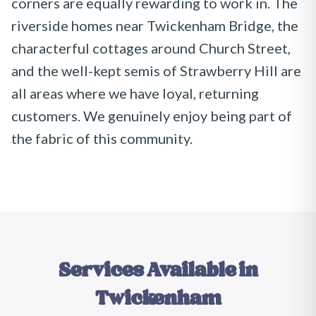
corners are equally rewarding to work in. The
riverside homes near Twickenham Bridge, the
characterful cottages around Church Street,
and the well-kept semis of Strawberry Hill are
all areas where we have loyal, returning
customers. We genuinely enjoy being part of
the fabric of this community.
Services Available in
Twickenham