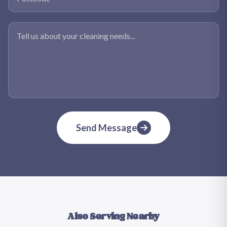
Tell us about your cleaning needs
Send Message
Also Serving Nearby