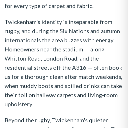
for every type of carpet and fabric.
Twickenham's identity is inseparable from
rugby, and during the Six Nations and autumn
internationals the area buzzes with energy.
Homeowners near the stadium — along
Whitton Road, London Road, and the
residential streets off the A316 — often book
us for a thorough clean after match weekends,
when muddy boots and spilled drinks can take
their toll on hallway carpets and living-room
upholstery.
Beyond the rugby, Twickenham's quieter