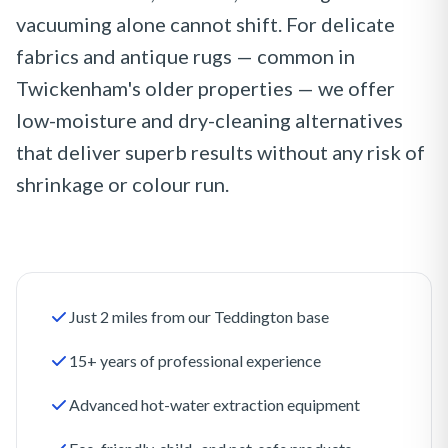
vacuuming alone cannot shift. For delicate
fabrics and antique rugs — common in
Twickenham's older properties — we offer
low-moisture and dry-cleaning alternatives
that deliver superb results without any risk of
shrinkage or colour run.
Just 2 miles from our Teddington base
15+ years of professional experience
Advanced hot-water extraction equipment