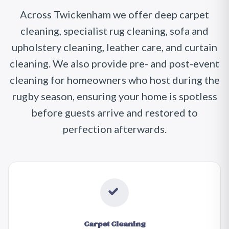
Across Twickenham we offer deep carpet
cleaning, specialist rug cleaning, sofa and
upholstery cleaning, leather care, and curtain
cleaning. We also provide pre- and post-event
cleaning for homeowners who host during the
rugby season, ensuring your home is spotless
before guests arrive and restored to
perfection afterwards.
Carpet Cleaning