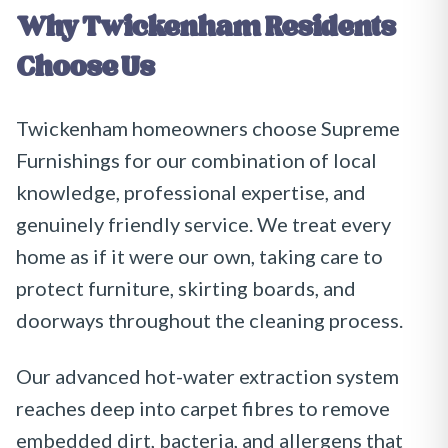
Why
Twickenham
Residents
Choose Us
Twickenham homeowners choose Supreme
Furnishings for our combination of local
knowledge, professional expertise, and
genuinely friendly service. We treat every
home as if it were our own, taking care to
protect furniture, skirting boards, and
doorways throughout the cleaning process.
Our advanced hot-water extraction system
reaches deep into carpet fibres to remove
embedded dirt, bacteria, and allergens that