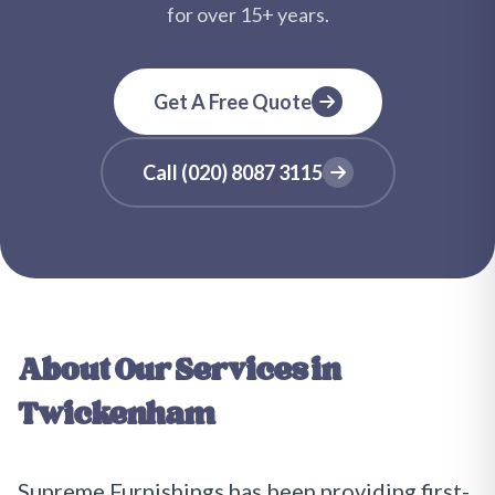
for over
15+
years.
Get A Free Quote
Call
(020) 8087 3115
About Our Services in
Twickenham
Supreme Furnishings has been providing first-