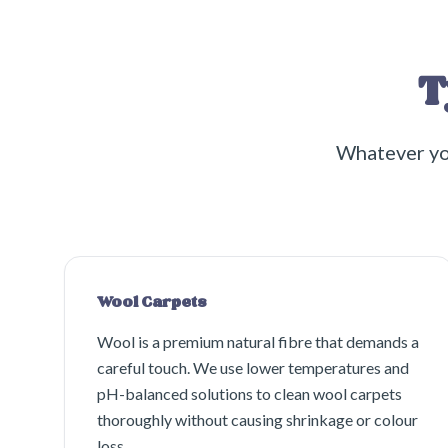
T
Whatever yo
Wool Carpets
Wool is a premium natural fibre that demands a
careful touch. We use lower temperatures and
pH-balanced solutions to clean wool carpets
thoroughly without causing shrinkage or colour
loss.