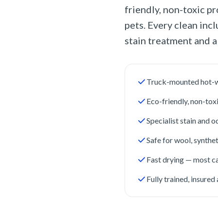
friendly, non-toxic pr
pets. Every clean inc
stain treatment and a
Truck-mounted hot-w
Eco-friendly, non-tox
Specialist stain and 
Safe for wool, synthet
Fast drying — most ca
Fully trained, insure