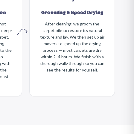
ion
Grooming & Speed Drying
hot-
After cleaning, we groom the
e deep-
carpet pile to restore its natural
rpet.
texture and lay. We then set up air
ing
movers to speed up the drying
nto the
process — most carpets are dry
en
within 2–4 hours. We finish with a
g with
thorough walk-through so you can
 the
see the results for yourself.
most
.