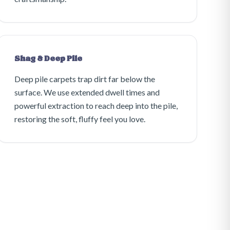
Shag & Deep Pile
Deep pile carpets trap dirt far below the
surface. We use extended dwell times and
powerful extraction to reach deep into the pile,
restoring the soft, fluffy feel you love.