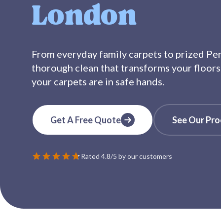
London
From everyday family carpets to prized Pers
thorough clean that transforms your floors
your carpets are in safe hands.
Get A Free Quote
See Our Pro
Rated 4.8/5 by our customers