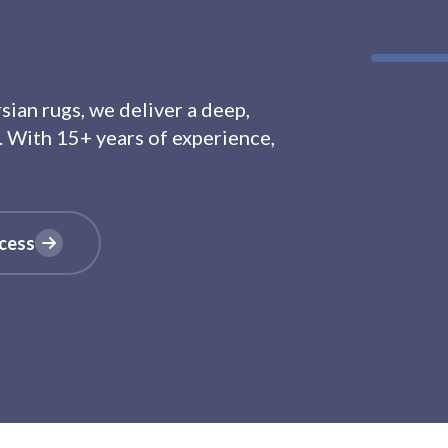
ian rugs, we deliver a deep,
. With 15+ years of experience,
cess