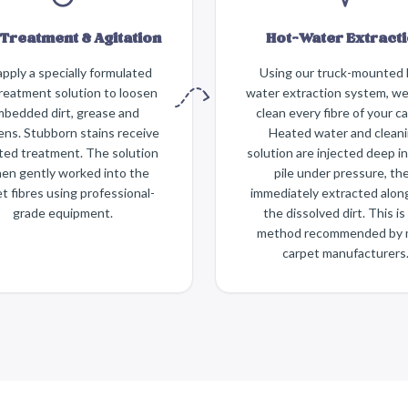
Treatment & Agitation
Hot-Water Extract
pply a specially formulated
Using our truck-mounted 
reatment solution to loosen
water extraction system, w
bedded dirt, grease and
clean every fibre of your ca
gens. Stubborn stains receive
Heated water and clean
ted treatment. The solution
solution are injected deep i
hen gently worked into the
pile under pressure, th
t fibres using professional-
immediately extracted alon
grade equipment.
the dissolved dirt. This is
method recommended by 
carpet manufacturers