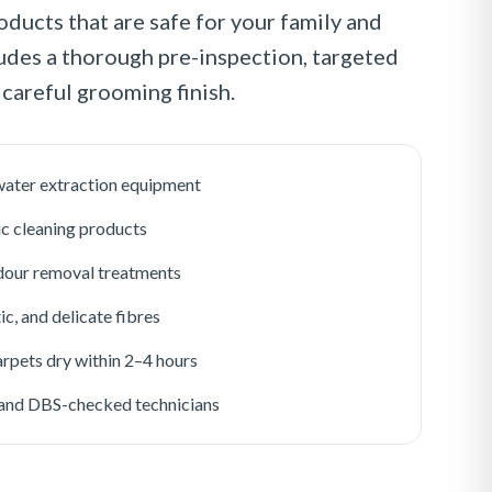
oducts that are safe for your family and
ludes a thorough pre-inspection, targeted
 careful grooming finish.
ater extraction equipment
ic cleaning products
odour removal treatments
ic, and delicate fibres
rpets dry within 2–4 hours
d and DBS-checked technicians