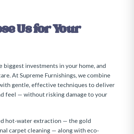
e Us for Your
e biggest investments in your home, and
care. At
Supreme Furnishings
, we combine
th gentle, effective techniques to deliver
nd feel — without risking damage to your
 hot-water extraction — the gold
nal carpet cleaning — along with eco-