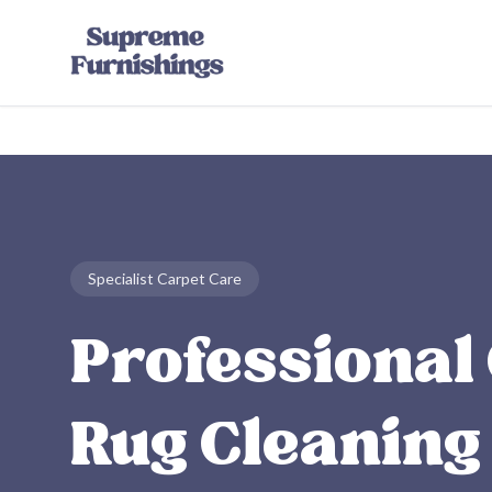
Skip to main content
Specialist Carpet Care
Professional
Rug Cleaning