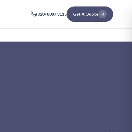
(020) 8087 3115
Get A Quote