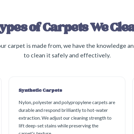
ypes of Carpets We Cle
ur carpet is made from, we have the knowledge a
to clean it safely and effectively.
Synthetic Carpets
Nylon, polyester and polypropylene carpets are
durable and respond brilliantly to hot-water
extraction. We adjust our cleaning strength to
lift deep-set stains while preserving the
carpet's texture.