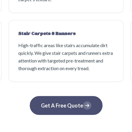
Stair Carpets & Runners
High-traffic areas like stairs accumulate dirt
quickly. We give stair carpets and runners extra
attention with targeted pre-treatment and
thorough extraction on every tread.
Get A Free Quote