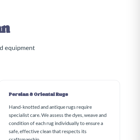
an
nd equipment
Persian & Oriental Rugs
Hand-knotted and antique rugs require
specialist care. We assess the dyes, weave and
condition of each rug individually to ensure a
safe, effective clean that respects its
craftsmanship.