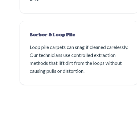
Berber & Loop Pile
Loop pile carpets can snag if cleaned carelessly.
Our technicians use controlled extraction
methods that lift dirt from the loops without
causing pulls or distortion.