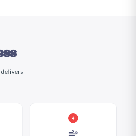
ess
 delivers
4