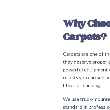
Why Choos
Carpets?
Carpets are one of th
they deserve proper 
powerful equipment wi
results you can see a
fibres or backing.
We use truck-mounted
standard in professio