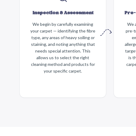
Inspection & Assessment
Pre-
We begin by carefully examining
We a
your carpet — identifying the fibre
pre-t
type, any areas of heavy soiling or
em
staining, and noting anything that
aller
needs special attention. This
targe
allows us to select the right
is t
cleaning method and products for
carpe
your specific carpet.