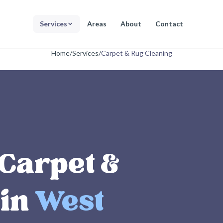
Services
Areas
About
Contact
Home
/
Services
/
Carpet & Rug Cleaning
 Carpet &
 in
West