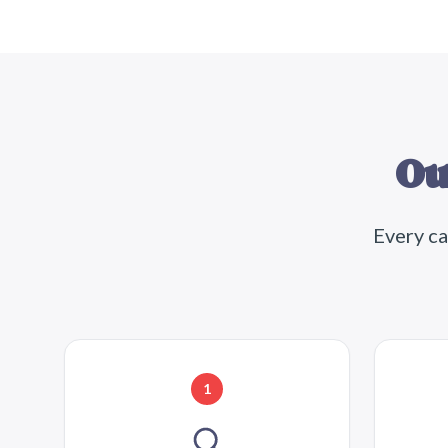
Ou
Every ca
1