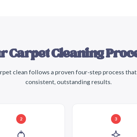
r Carpet Cleaning Proc
rpet clean follows a proven four-step process that
consistent, outstanding results.
2
3