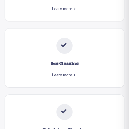
Learn more
Rug Cleaning
Learn more