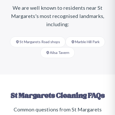
We are well known to residents near
St
Margarets
's most recognised landmarks,
including:
St Margarets Road shops
Marble Hill Park
Ailsa Tavern
St Margarets
Cleaning FAQs
Common questions from
St Margarets