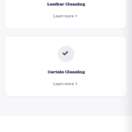
Leather Cleaning
Learn more
Curtain Cleaning
Learn more