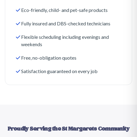
Eco-friendly, child- and pet-safe products
Fully insured and DBS-checked technicians
Flexible scheduling including evenings and
weekends
Free, no-obligation quotes
Satisfaction guaranteed on every job
Proudly Serving the
St Margarets
Community