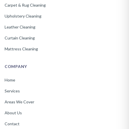
Carpet & Rug Cleaning
Upholstery Cleaning
Leather Cleaning
Curtain Cleaning
Mattress Cleaning
COMPANY
Home
Services
Areas We Cover
About Us
Contact