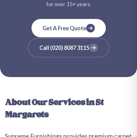
for over
15+
years.
Get A Free Quote
Call
(020) 8087 3115
About Our Services in
St
Margarets
Supreme Furnishings provides premium carpet