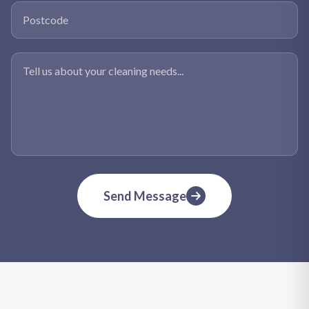
Postcode
Tell us about your cleaning needs
Send Message