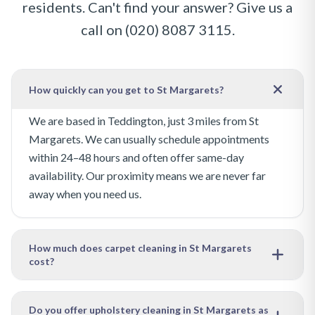
residents. Can't find your answer? Give us a
call on
(020) 8087 3115
.
How quickly can you get to St Margarets?
We are based in Teddington, just 3 miles from St
Margarets. We can usually schedule appointments
within 24–48 hours and often offer same-day
availability. Our proximity means we are never far
away when you need us.
How much does carpet cleaning in St Margarets
cost?
Our pricing depends on the size of the area to be
cleaned and the level of soiling. We offer free, no-
Do you offer upholstery cleaning in St Margarets as