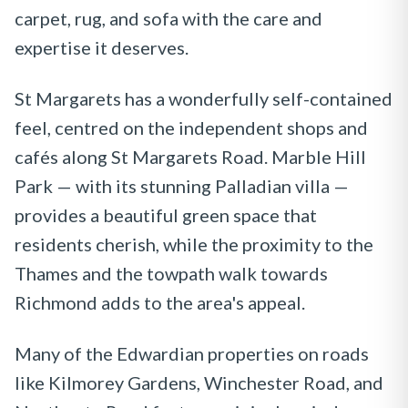
carpet, rug, and sofa with the care and
expertise it deserves.
St Margarets has a wonderfully self-contained
feel, centred on the independent shops and
cafés along St Margarets Road. Marble Hill
Park — with its stunning Palladian villa —
provides a beautiful green space that
residents cherish, while the proximity to the
Thames and the towpath walk towards
Richmond adds to the area's appeal.
Many of the Edwardian properties on roads
like Kilmorey Gardens, Winchester Road, and