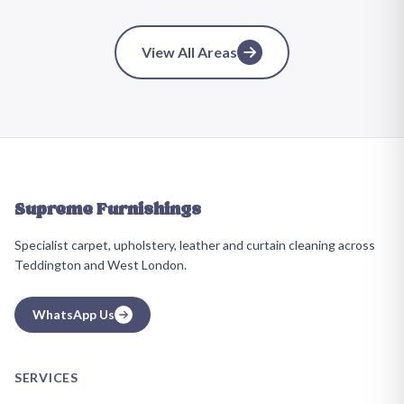
View All Areas
Supreme Furnishings
Specialist carpet, upholstery, leather and curtain cleaning across
Teddington and West London.
WhatsApp Us
SERVICES