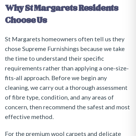
Why
St Margarets
Residents
Choose Us
St Margarets homeowners often tell us they
chose Supreme Furnishings because we take
the time to understand their specific
requirements rather than applying a one-size-
fits-all approach. Before we begin any
cleaning, we carry out a thorough assessment
of fibre type, condition, and any areas of
concern, then recommend the safest and most
effective method.
For the premium wool carpets and delicate