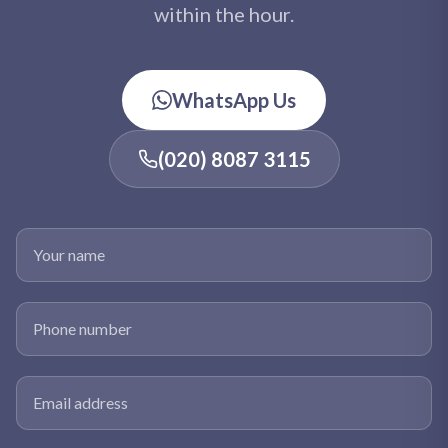
within the hour.
WhatsApp Us
(020) 8087 3115
Your name
Phone number
Email address