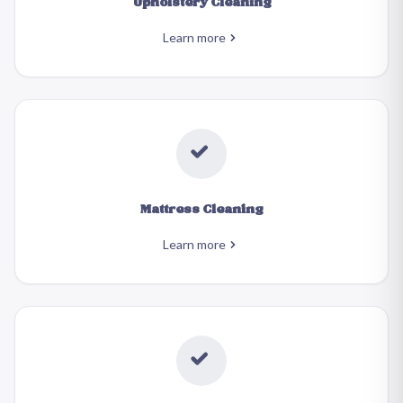
Upholstery Cleaning
Learn more
Mattress Cleaning
Learn more