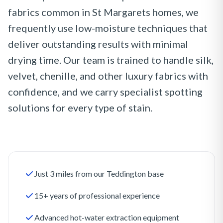
fabrics common in St Margarets homes, we
frequently use low-moisture techniques that
deliver outstanding results with minimal
drying time. Our team is trained to handle silk,
velvet, chenille, and other luxury fabrics with
confidence, and we carry specialist spotting
solutions for every type of stain.
Just 3 miles from our Teddington base
15+ years of professional experience
Advanced hot-water extraction equipment