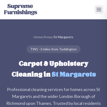
Skip to main content
Home
/
Areas
/
St Margarets
TW1
·
3 miles
from Teddington
Carpet & Upholstery
Cleaning in
St Margarets
Professional cleaning services for homes across
St
Margarets
and the wider
London Borough of
Richmond upon Thames
. Trusted by local residents