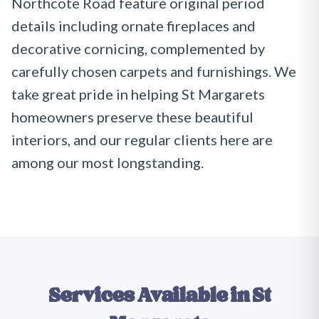
Northcote Road feature original period
details including ornate fireplaces and
decorative cornicing, complemented by
carefully chosen carpets and furnishings. We
take great pride in helping St Margarets
homeowners preserve these beautiful
interiors, and our regular clients here are
among our most longstanding.
Services Available in
St