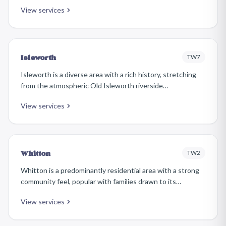
Victorian properties, riverside setting, and vibrant high
View services
street. The area attracts affluent families and
professionals who take pride in maintaining beautifully
furnished homes.
TW7
Isleworth
Isleworth is a diverse area with a rich history, stretching
from the atmospheric Old Isleworth riverside
conservation area to the more modern residential
View services
developments around the Great West Road. It offers an
eclectic mix of Georgian cottages, Victorian terraces, and
20th-century housing.
TW2
Whitton
Whitton is a predominantly residential area with a strong
community feel, popular with families drawn to its
relatively affordable inter-war and post-war housing, good
View services
schools, and easy access to Twickenham and Hounslow.
Its high street has a friendly, local character.