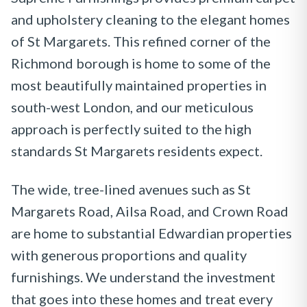
and upholstery cleaning to the elegant homes
of St Margarets. This refined corner of the
Richmond borough is home to some of the
most beautifully maintained properties in
south-west London, and our meticulous
approach is perfectly suited to the high
standards St Margarets residents expect.
The wide, tree-lined avenues such as St
Margarets Road, Ailsa Road, and Crown Road
are home to substantial Edwardian properties
with generous proportions and quality
furnishings. We understand the investment
that goes into these homes and treat every