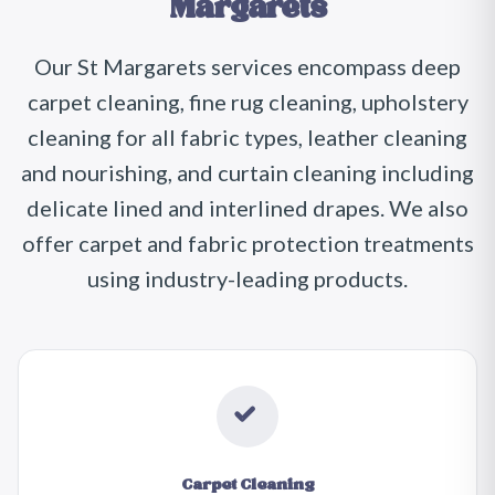
Margarets
Our St Margarets services encompass deep
carpet cleaning, fine rug cleaning, upholstery
cleaning for all fabric types, leather cleaning
and nourishing, and curtain cleaning including
delicate lined and interlined drapes. We also
offer carpet and fabric protection treatments
using industry-leading products.
Carpet Cleaning