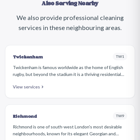
Also Serving Nearby
We also provide professional cleaning
services in these neighbouring areas.
TW1
Twickenham
Twickenham is famous worldwide as the home of English
rugby, but beyond the stadium it is a thriving residential
town with a picturesque riverside, independent shops
View services
along Church Street, and a superb mix of Georgian,
Victorian, and Edwardian housing.
TW9
Richmond
Richmond is one of south-west London's most desirable
neighbourhoods, known for its elegant Georgian and