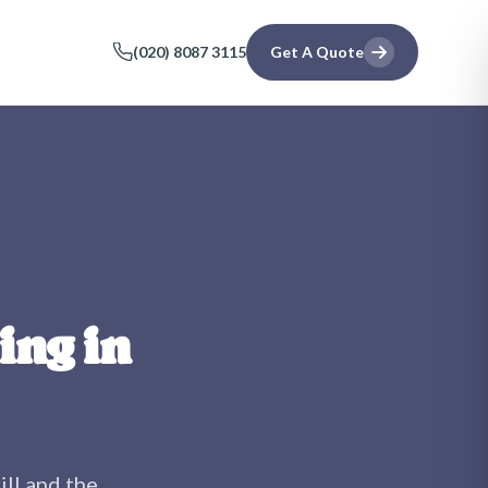
(020) 8087 3115
Get A Quote
ing in
ll
and the