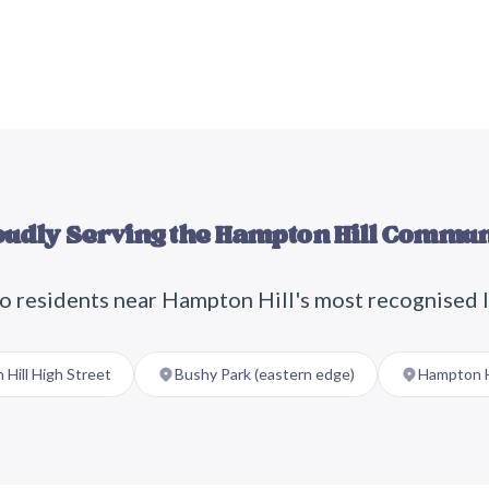
oudly Serving the
Hampton Hill
Commun
o residents near
Hampton Hill
's most recognised 
Hill High Street
Bushy Park (eastern edge)
Hampton H