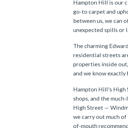
Hampton Hill is our c
go-to carpet and upho
between us, we can o
unexpected spills or 
The charming Edwardi
residential streets a
properties inside out
and we know exactly h
Hampton Hill's High S
shops, and the much-
High Street — Windmi
we carry out much of 
of-mouth recommend