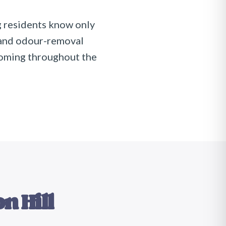
 residents know only
 and odour-removal
coming throughout the
n Hill