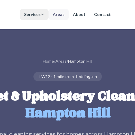
Services
Areas
About
Contact
Home
/
Areas
/
Hampton Hill
TW12
·
1 mile
from Teddington
t & Upholstery Clean
Hampton Hill
nal cleaning services for homes across
Hampton Hi