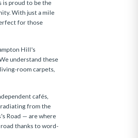
 is proud to be the
ty. With just a mile
rfect for those
ampton Hill's
. We understand these
living-room carpets,
independent cafés,
radiating from the
s's Road — are where
e road thanks to word-