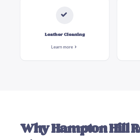
Leather Cleaning
Learn more
Why
Hampton Hill
R