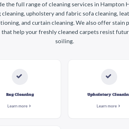
e the full range of cleaning services in Hampton Hi
g cleaning, upholstery and fabric sofa cleaning, lea
tioning, and curtain cleaning. We also offer stain 
that help your freshly cleaned carpets resist futur
soiling.
Rug Cleaning
Upholstery Cleanin
Learn more
Learn more