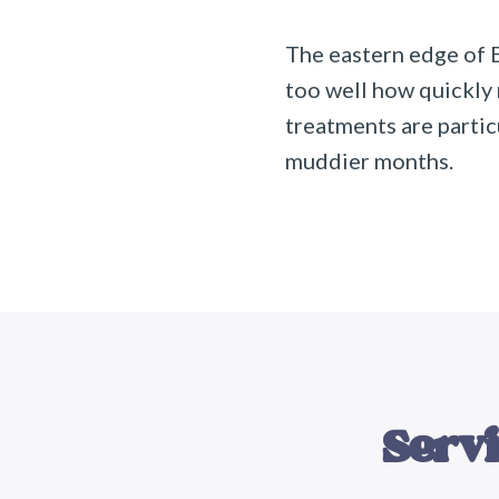
The eastern edge of 
too well how quickly
treatments are parti
muddier months.
Servi