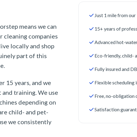
Just 1 mile from ou
oorstep means we can
15+ years of profes
er cleaning companies
Advanced hot-water
ive locally and shop
nely part of this
Eco-friendly, child-
e.
Fully insured and D
er 15 years, and we
Flexible scheduling
t and training. We use
Free, no-obligation
achines depending on
Satisfaction guarant
are child- and pet-
use we consistently