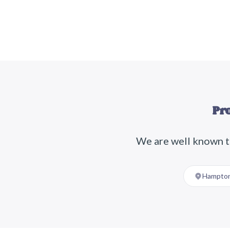
Pr
We are well known t
Hampton 