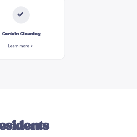
Curtain Cleaning
Learn more
esidents