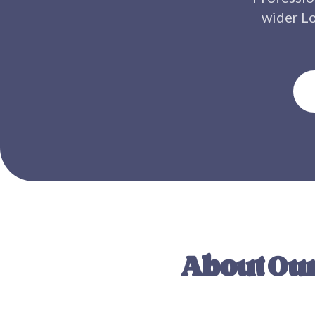
wider
L
About Our