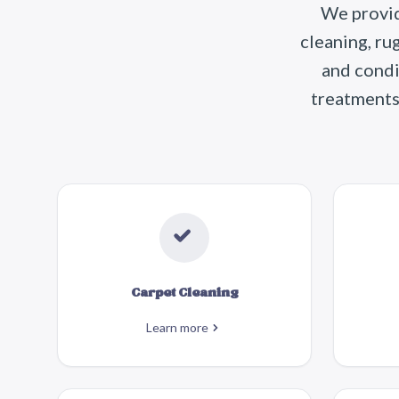
We provid
cleaning, ru
and condi
treatments 
Carpet Cleaning
Learn more