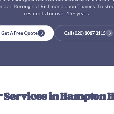
ondon Borough of Richmond upon Thames
. Truste
residents for over
15+
years.
Get A Free Quote
Call
(020) 8087 3115
 Services in
Hampton Hi