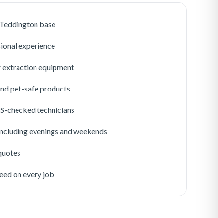
r Teddington base
sional experience
 extraction equipment
 and pet-safe products
BS-checked technicians
 including evenings and weekends
 quotes
eed on every job