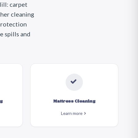
ll: carpet
ther cleaning
protection
e spills and
g
Mattress Cleaning
Learn more