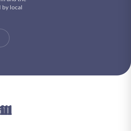
d by local
ll