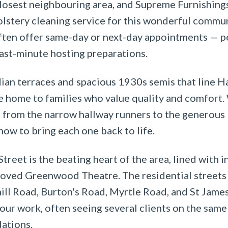
losest neighbouring area, and Supreme Furnishings
lstery cleaning service for this wonderful communi
ften offer same-day or next-day appointments — pe
last-minute hosting preparations.
an terraces and spacious 1930s semis that line H
re home to families who value quality and comfort
, from the narrow hallway runners to the generous 
ow to bring each one back to life.
treet is the beating heart of the area, lined with 
loved Greenwood Theatre. The residential streets 
ll Road, Burton's Road, Myrtle Road, and St Jame
our work, often seeing several clients on the sam
ations.