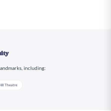
ity
landmarks, including:
ill Theatre