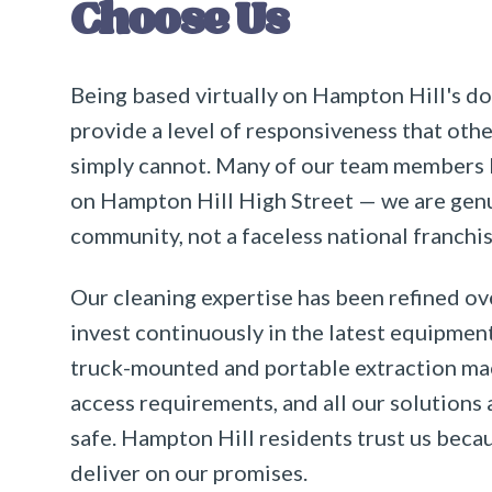
Choose Us
Being based virtually on Hampton Hill's d
provide a level of responsiveness that oth
simply cannot. Many of our team members l
on Hampton Hill High Street — we are genui
community, not a faceless national franchis
Our cleaning expertise has been refined ov
invest continuously in the latest equipmen
truck-mounted and portable extraction m
access requirements, and all our solutions 
safe. Hampton Hill residents trust us beca
deliver on our promises.