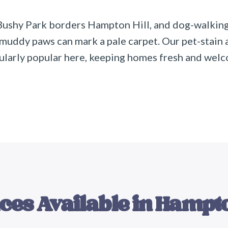
Bushy Park borders Hampton Hill, and dog-walking
 muddy paws can mark a pale carpet. Our pet-stain
cularly popular here, keeping homes fresh and wel
ces Available in
Hampto