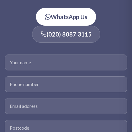
WhatsApp Us
(020) 8087 3115
Your name
Phone number
Email address
Postcode