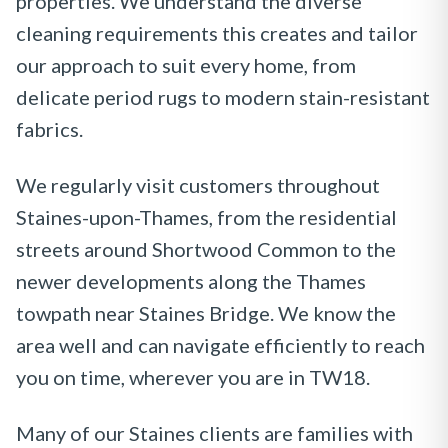
properties. We understand the diverse
cleaning requirements this creates and tailor
our approach to suit every home, from
delicate period rugs to modern stain-resistant
fabrics.
We regularly visit customers throughout
Staines-upon-Thames, from the residential
streets around Shortwood Common to the
newer developments along the Thames
towpath near Staines Bridge. We know the
area well and can navigate efficiently to reach
you on time, wherever you are in TW18.
Many of our Staines clients are families with