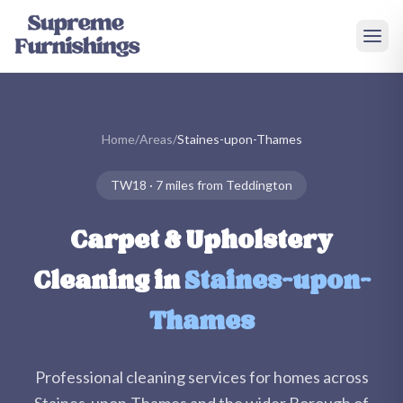
Skip to main content
Home
/
Areas
/
Staines-upon-Thames
TW18
·
7 miles
from Teddington
Carpet & Upholstery
Cleaning in
Staines-upon-
Thames
Professional cleaning services for homes across