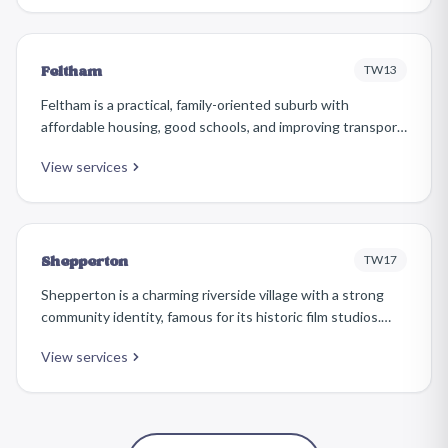
and commuters who appreciate its relative tranquillity.
TW13
Feltham
Feltham is a practical, family-oriented suburb with
affordable housing, good schools, and improving transport
links. The area has seen significant regeneration in recent
View services
years, with new developments alongside established
1930s and post-war residential streets.
TW17
Shepperton
Shepperton is a charming riverside village with a strong
community identity, famous for its historic film studios.
The village centre around Church Square retains a
View services
peaceful, almost rural atmosphere, while surrounding
residential areas offer a comfortable suburban lifestyle.