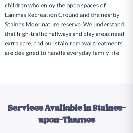
children who enjoy the open spaces of
Lammas Recreation Ground and the nearby
Staines Moor nature reserve. We understand
that high-traffic hallways and play areas need
extra care, and our stain-removal treatments
are designed to handle everyday family life.
Services Available in
Staines-
upon-Thames