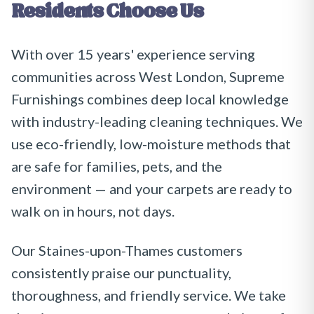
Residents Choose Us
With over 15 years' experience serving
communities across West London, Supreme
Furnishings combines deep local knowledge
with industry-leading cleaning techniques. We
use eco-friendly, low-moisture methods that
are safe for families, pets, and the
environment — and your carpets are ready to
walk on in hours, not days.
Our Staines-upon-Thames customers
consistently praise our punctuality,
thoroughness, and friendly service. We take