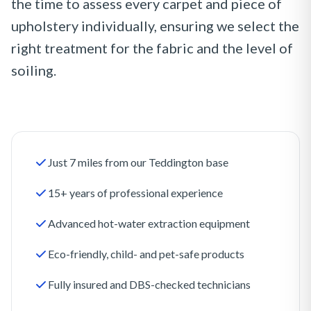
the time to assess every carpet and piece of
upholstery individually, ensuring we select the
right treatment for the fabric and the level of
soiling.
Just 7 miles from our Teddington base
15+ years of professional experience
Advanced hot-water extraction equipment
Eco-friendly, child- and pet-safe products
Fully insured and DBS-checked technicians