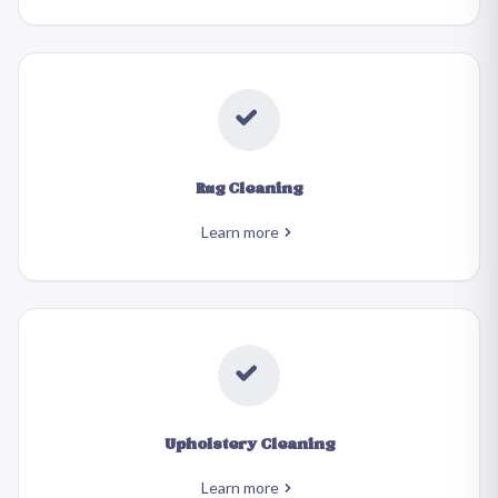
Rug Cleaning
Learn more
Upholstery Cleaning
Learn more