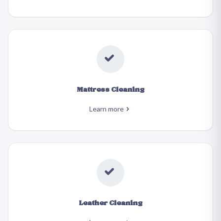
Mattress Cleaning
Learn more
Leather Cleaning