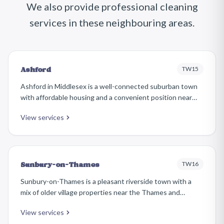
We also provide professional cleaning
services in these neighbouring areas.
TW15
Ashford
Ashford in Middlesex is a well-connected suburban town
with affordable housing and a convenient position near
Heathrow Airport. The area features a mix of interwar
View services
semis, post-war housing, and newer developments along
the Staines Road corridor.
TW16
Sunbury-on-Thames
Sunbury-on-Thames is a pleasant riverside town with a
mix of older village properties near the Thames and
extensive 1930s and post-war residential areas. It has a
View services
relaxed, suburban character and is popular with families