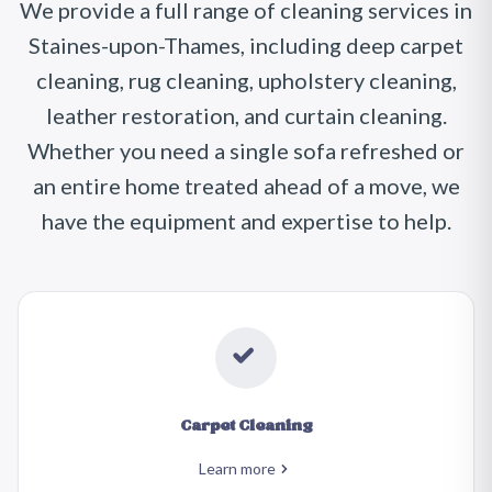
We provide a full range of cleaning services in
Staines-upon-Thames, including deep carpet
cleaning, rug cleaning, upholstery cleaning,
leather restoration, and curtain cleaning.
Whether you need a single sofa refreshed or
an entire home treated ahead of a move, we
have the equipment and expertise to help.
Carpet Cleaning
Learn more