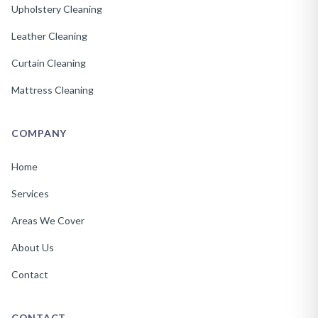
Upholstery Cleaning
Leather Cleaning
Curtain Cleaning
Mattress Cleaning
COMPANY
Home
Services
Areas We Cover
About Us
Contact
CONTACT