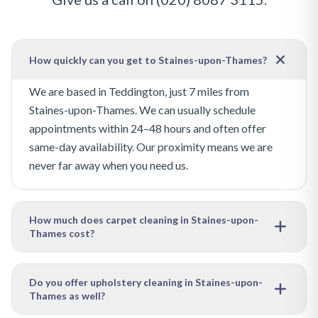
How quickly can you get to Staines-upon-Thames?
We are based in Teddington, just 7 miles from
Staines-upon-Thames. We can usually schedule
appointments within 24–48 hours and often offer
same-day availability. Our proximity means we are
never far away when you need us.
How much does carpet cleaning in Staines-upon-
Thames cost?
Our pricing depends on the size of the area to be
cleaned and the level of soiling. We offer free, no-
Do you offer upholstery cleaning in Staines-upon-
Thames as well?
obligation quotes — just get in touch with your