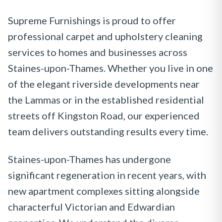
Supreme Furnishings is proud to offer
professional carpet and upholstery cleaning
services to homes and businesses across
Staines-upon-Thames. Whether you live in one
of the elegant riverside developments near
the Lammas or in the established residential
streets off Kingston Road, our experienced
team delivers outstanding results every time.
Staines-upon-Thames has undergone
significant regeneration in recent years, with
new apartment complexes sitting alongside
characterful Victorian and Edwardian