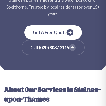
Staines-upon-Thames
and the wider
Borough of
Spelthorne
. Trusted by local residents for over
15+
years.
Get A Free Quote
Call
(020) 8087 3115
About Our Services in
Staines-
upon-Thames