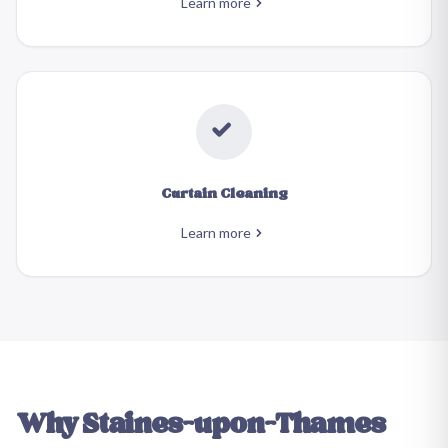
Learn more
Curtain Cleaning
Learn more
Why
Staines-upon-Thames