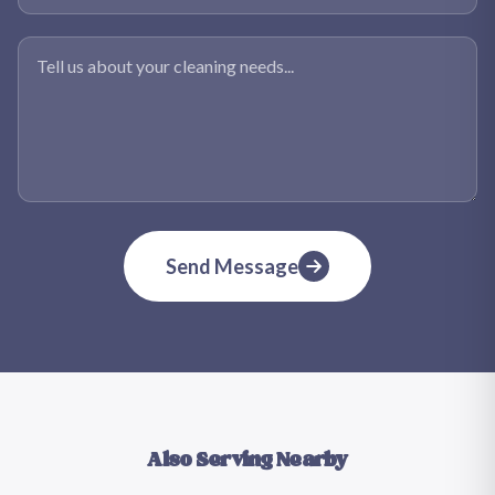
Tell us about your cleaning needs
Send Message
Also Serving Nearby