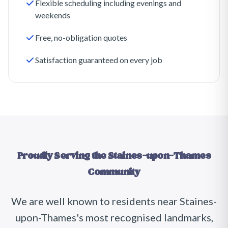
Flexible scheduling including evenings and
weekends
Free, no-obligation quotes
Satisfaction guaranteed on every job
Proudly Serving the
Staines-upon-Thames
Community
We are well known to residents near
Staines-
upon-Thames
's most recognised landmarks,