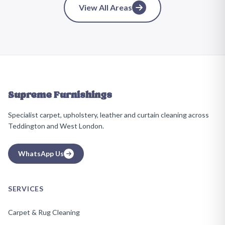
View All Areas
Supreme Furnishings
Specialist carpet, upholstery, leather and curtain cleaning across
Teddington and West London.
WhatsApp Us
SERVICES
Carpet & Rug Cleaning