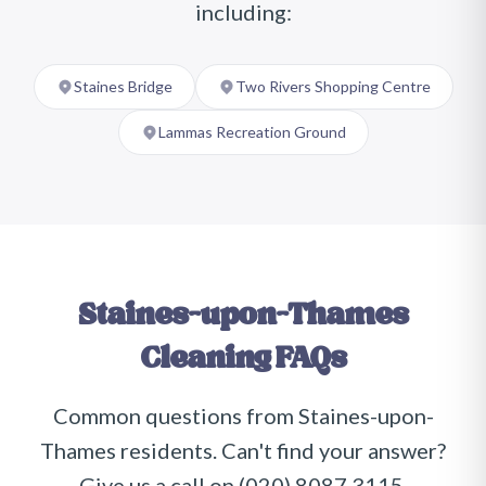
including:
Staines Bridge
Two Rivers Shopping Centre
Lammas Recreation Ground
Staines-upon-Thames
Cleaning FAQs
Common questions from
Staines-upon-
Thames
residents. Can't find your answer?
Give us a call on
(020) 8087 3115
.