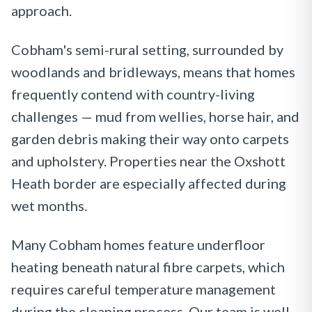
approach.
Cobham's semi-rural setting, surrounded by
woodlands and bridleways, means that homes
frequently contend with country-living
challenges — mud from wellies, horse hair, and
garden debris making their way onto carpets
and upholstery. Properties near the Oxshott
Heath border are especially affected during
wet months.
Many Cobham homes feature underfloor
heating beneath natural fibre carpets, which
requires careful temperature management
during the cleaning process. Our team is well-