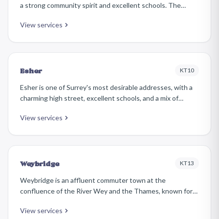
a strong community spirit and excellent schools. The
housing stock includes handsome Edwardian detached
View services
homes, interwar semis, and select modern developments.
KT10
Esher
Esher is one of Surrey's most desirable addresses, with a
charming high street, excellent schools, and a mix of
period and contemporary homes. The area is popular with
View services
families and professionals who appreciate its village
atmosphere combined with superb transport links.
KT13
Weybridge
Weybridge is an affluent commuter town at the
confluence of the River Wey and the Thames, known for
its prestigious estates and leafy avenues. Properties
View services
range from grand detached houses on the St George's Hill