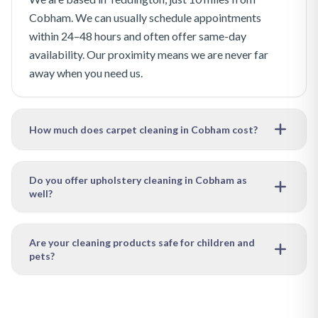
Cobham. We can usually schedule appointments
within 24–48 hours and often offer same-day
availability. Our proximity means we are never far
away when you need us.
How much does carpet cleaning in Cobham cost?
Our pricing depends on the size of the area to be
cleaned and the level of soiling. We offer free, no-
Do you offer upholstery cleaning in Cobham as
well?
obligation quotes — just get in touch with your
requirements and we will provide a clear, competitive
Absolutely. In addition to carpet cleaning, we provide
price with no hidden charges.
upholstery cleaning, leather care and restoration, rug
Are your cleaning products safe for children and
pets?
cleaning, and curtain cleaning throughout Cobham
and the surrounding Borough of Elmbridge area. We
Yes, we use eco-friendly, non-toxic cleaning solutions
can clean multiple items in a single visit to save you
that are completely safe for children, pets and allergy
time and money.