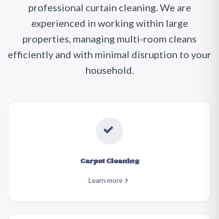
professional curtain cleaning. We are
experienced in working within large
properties, managing multi-room cleans
efficiently and with minimal disruption to your
household.
Carpet Cleaning
Learn more