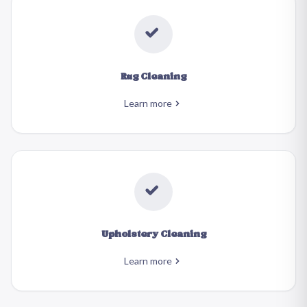
Rug Cleaning
Learn more
Upholstery Cleaning
Learn more