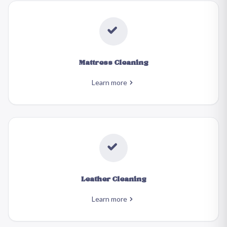
Mattress Cleaning
Learn more
Leather Cleaning
Learn more