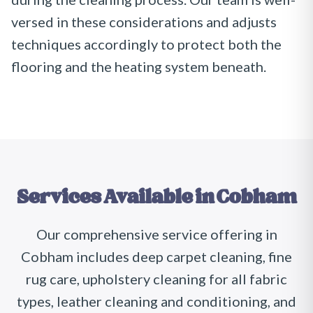
versed in these considerations and adjusts
techniques accordingly to protect both the
flooring and the heating system beneath.
Services Available in
Cobham
Our comprehensive service offering in
Cobham includes deep carpet cleaning, fine
rug care, upholstery cleaning for all fabric
types, leather cleaning and conditioning, and