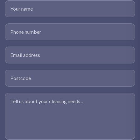
Your name
Phone number
Email address
Postcode
Tell us about your cleaning needs