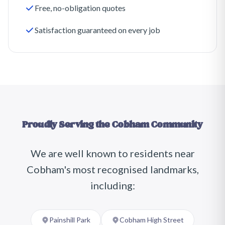
Free, no-obligation quotes
Satisfaction guaranteed on every job
Proudly Serving the
Cobham
Community
We are well known to residents near
Cobham
's most recognised landmarks,
including:
Painshill Park
Cobham High Street