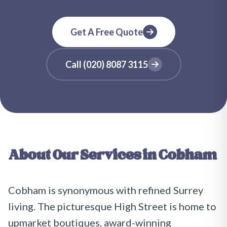
Get A Free Quote
Call
(020) 8087 3115
About Our Services in
Cobham
Cobham is synonymous with refined Surrey
living. The picturesque High Street is home to
upmarket boutiques, award-winning