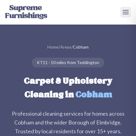
Skip to main content
Home
/
Areas
/
Cobham
KT11
·
10 miles
from Teddington
Carpet & Upholstery
Cleaning in
Cobham
Professional cleaning services for homes across
Cobham
and the wider
Borough of Elmbridge
.
Trusted by local residents for over
15+
years.