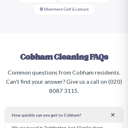
Silvermere Golf & Leisure
Cobham
Cleaning FAQs
Common questions from
Cobham
residents.
Can't find your answer? Give us a call on
(020)
8087 3115
.
How quickly can you get to Cobham?
We are based in Teddington, just 10 miles from