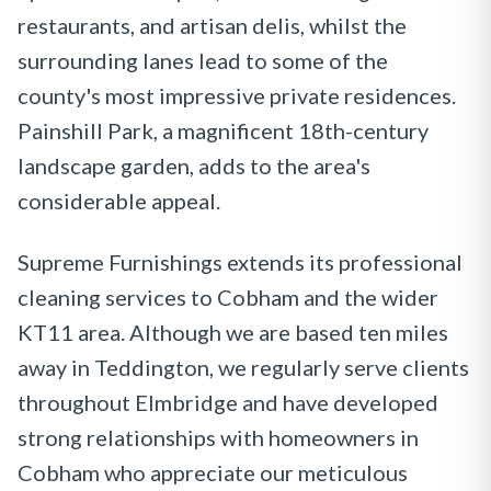
restaurants, and artisan delis, whilst the
surrounding lanes lead to some of the
county's most impressive private residences.
Painshill Park, a magnificent 18th-century
landscape garden, adds to the area's
considerable appeal.
Supreme Furnishings extends its professional
cleaning services to Cobham and the wider
KT11 area. Although we are based ten miles
away in Teddington, we regularly serve clients
throughout Elmbridge and have developed
strong relationships with homeowners in
Cobham who appreciate our meticulous