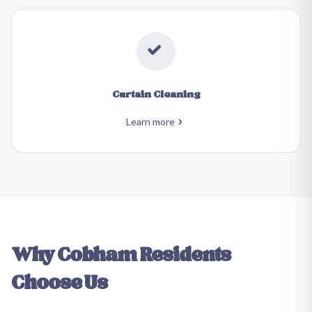
Curtain Cleaning
Learn more
Why
Cobham
Residents
Choose Us