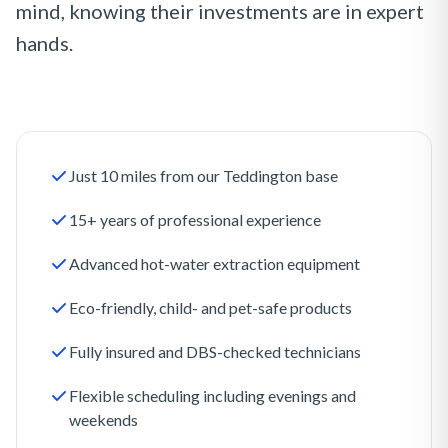
mind, knowing their investments are in expert
hands.
Just 10 miles from our Teddington base
15+ years of professional experience
Advanced hot-water extraction equipment
Eco-friendly, child- and pet-safe products
Fully insured and DBS-checked technicians
Flexible scheduling including evenings and
weekends