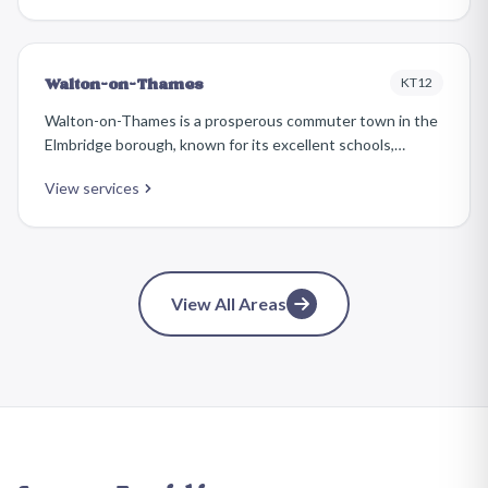
estate to elegant Victorian and Edwardian homes along
Queens Road.
KT12
Walton-on-Thames
Walton-on-Thames is a prosperous commuter town in the
Elmbridge borough, known for its excellent schools,
attractive riverside, and busy town centre. The housing
View services
ranges from Edwardian properties near the centre to large
detached homes in the sought-after Ashley Park and
Burwood Park areas.
View All Areas