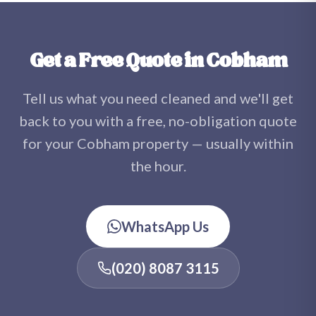
sufferers. Once your carpets and upholstery are dry,
there are no chemical residues — just fresh, clean
fibres.
Get a Free Quote in Cobham
Tell us what you need cleaned and we'll get
back to you with a free, no-obligation quote
for your Cobham property — usually within
the hour.
WhatsApp Us
(020) 8087 3115