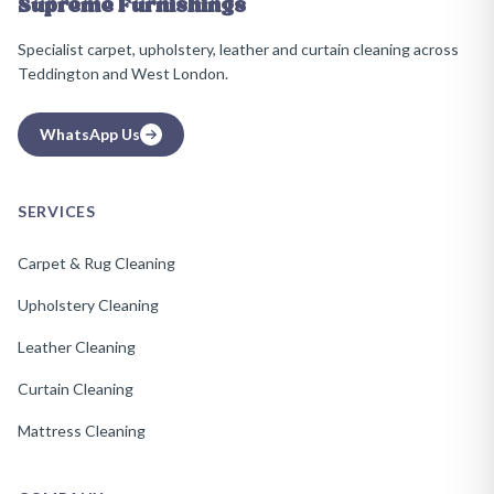
Supreme Furnishings
Specialist carpet, upholstery, leather and curtain cleaning across
Teddington and West London.
WhatsApp Us
SERVICES
Carpet & Rug Cleaning
Upholstery Cleaning
Leather Cleaning
Curtain Cleaning
Mattress Cleaning