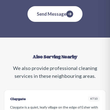
Send Message
Also Serving Nearby
We also provide professional cleaning
services in these neighbouring areas.
KT10
Claygate
Claygate is a quiet, leafy village on the edge of Esher with