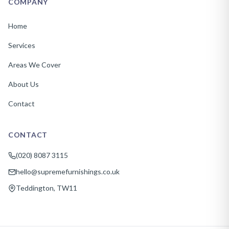
COMPANY
Home
Services
Areas We Cover
About Us
Contact
CONTACT
(020) 8087 3115
hello@supremefurnishings.co.uk
Teddington
,
TW11