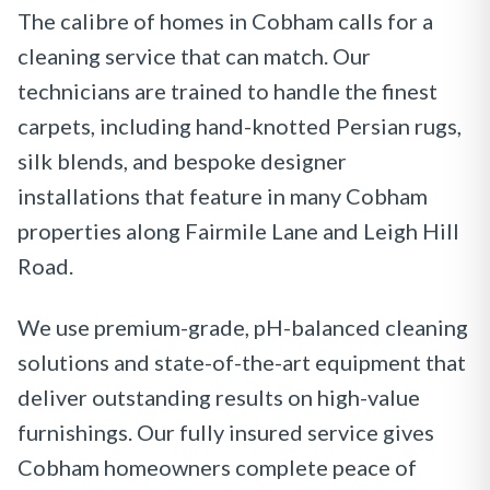
The calibre of homes in Cobham calls for a
cleaning service that can match. Our
technicians are trained to handle the finest
carpets, including hand-knotted Persian rugs,
silk blends, and bespoke designer
installations that feature in many Cobham
properties along Fairmile Lane and Leigh Hill
Road.
We use premium-grade, pH-balanced cleaning
solutions and state-of-the-art equipment that
deliver outstanding results on high-value
furnishings. Our fully insured service gives
Cobham homeowners complete peace of